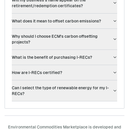
Will my business's name appear on the
retirement/redemption certificates?
What does it mean to offset carbon emissions?
Why should I choose ECM's carbon offsetting
projects?
What is the benefit of purchasing I-RECs?
How are I-RECs certified?
Can I select the type of renewable energy for my I-
RECs?
Environmental Commodities Marketplace is developed and