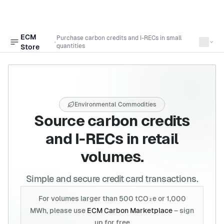
ECM
Purchase carbon credits and I-RECs in small
•
Open sidebar
quantities
Store
Environmental Commodities
Source carbon credits
and I-RECs in retail
volumes.
Simple and secure credit card transactions.
For volumes larger than 500 tCO₂e or 1,000
MWh, please use
ECM Carbon Marketplace
– sign
up for free