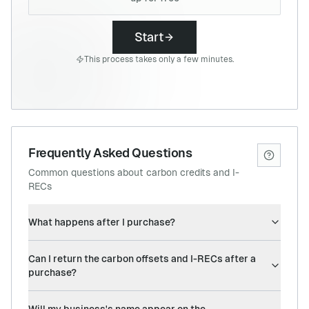
Start
This process takes only a few minutes.
Frequently Asked Questions
Common questions about carbon credits and I-
RECs
What happens after I purchase?
Can I return the carbon offsets and I-RECs after a
purchase?